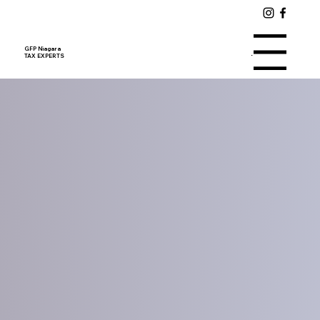
GFP Niagara
Menu
TAX EXPERTS