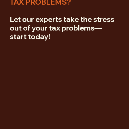
TAX PROBLEMS?
Let our experts take the stress
out of your tax problems—
start today!